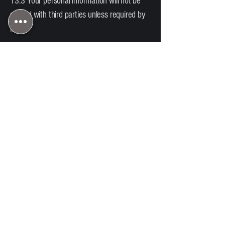
13.3 Your personal information will not be
shared with third parties unless required by
law.
14. Code of Conduct
14.1 Clients must behave respectfully
toward staff and other participants.
14.2 We reserve the right to remove any
person or dog for:
Aggressive behaviour
Disruptive conduct
Breach of these Terms
No refund will be provided in these
circumstances.
15. Limitation of Liability