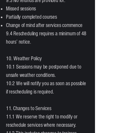
9.3 No refunds are provided for:
Missed sessions
Partially completed courses
Change of mind after services commence
9.4 Rescheduling requires a minimum of 48
hours’ notice.
10. Weather Policy
10.1 Sessions may be postponed due to
unsafe weather conditions.
10.2 We will notify you as soon as possible
if rescheduling is required.
11. Changes to Services
11.1 We reserve the right to modify or
reschedule services where necessary.