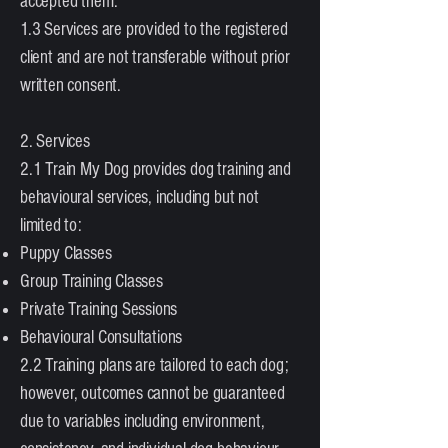
accepted them.
1.3 Services are provided to the registered
client and are not transferable without prior
written consent.
2. Services
2.1 Train My Dog provides dog training and
behavioural services, including but not
limited to:
Puppy Classes
Group Training Classes
Private Training Sessions
Behavioural Consultations
2.2 Training plans are tailored to each dog;
however, outcomes cannot be guaranteed
due to variables including environment,