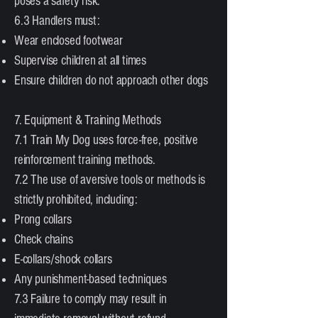
poses a safety risk.
6.3 Handlers must:
Wear enclosed footwear
Supervise children at all times
Ensure children do not approach other dogs
7. Equipment & Training Methods
7.1 Train My Dog uses force-free, positive
reinforcement training methods.
7.2 The use of aversive tools or methods is
strictly prohibited, including:
Prong collars
Check chains
E-collars/shock collars
Any punishment-based techniques
7.3 Failure to comply may result in