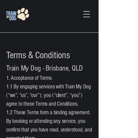
Terms & Conditions
Train My Dog - Brisbane, QLD
1. Acceptance of Terms
1.1 By engaging services with Train My Dog
(“we”, “us”, “our”), you (“client”, “you”)
agree to these Terms and Conditions.
1.2 These Terms form a binding agreement.
By booking or attending any service, you
confirm that you have read, understood, and