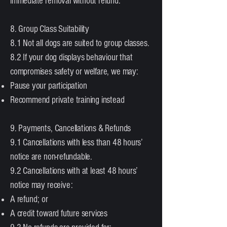
immediate removal without refund.
8. Group Class Suitability
8.1 Not all dogs are suited to group classes.
8.2 If your dog displays behaviour that
compromises safety or welfare, we may:
Pause your participation
Recommend private training instead
9. Payments, Cancellations & Refunds
9.1 Cancellations with less than 48 hours’
notice are non-refundable.
9.2 Cancellations with at least 48 hours’
notice may receive:
A refund; or
A credit toward future services