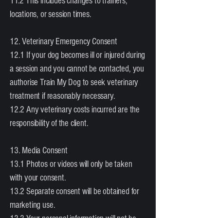
11.2 This includes changes to trainers,
locations, or session times.
12. Veterinary Emergency Consent
12.1 If your dog becomes ill or injured during
a session and you cannot be contacted, you
authorise Train My Dog to seek veterinary
treatment if reasonably necessary.
12.2 Any veterinary costs incurred are the
responsibility of the client.
13. Media Consent
13.1 Photos or videos will only be taken
with your consent.
13.2 Separate consent will be obtained for
marketing use.