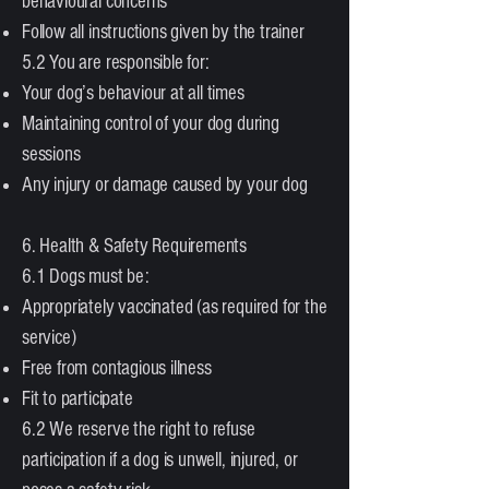
behavioural concerns
Follow all instructions given by the trainer
5.2 You are responsible for:
Your dog’s behaviour at all times
Maintaining control of your dog during
sessions
Any injury or damage caused by your dog
6. Health & Safety Requirements
6.1 Dogs must be:
Appropriately vaccinated (as required for the
service)
Free from contagious illness
Fit to participate
6.2 We reserve the right to refuse
participation if a dog is unwell, injured, or