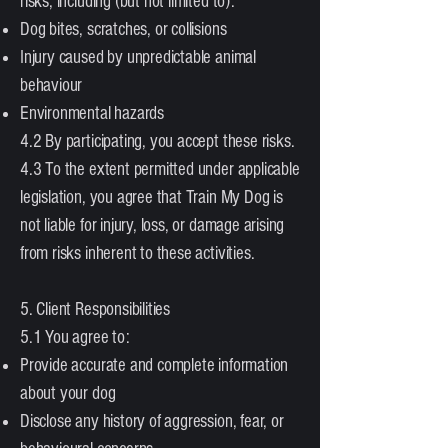
risks, including (but not limited to):
Dog bites, scratches, or collisions
Injury caused by unpredictable animal
behaviour
Environmental hazards
4.2 By participating, you accept these risks.
4.3 To the extent permitted under applicable
legislation, you agree that Train My Dog is
not liable for injury, loss, or damage arising
from risks inherent to these activities.
5. Client Responsibilities
5.1 You agree to:
Provide accurate and complete information
about your dog
Disclose any history of aggression, fear, or