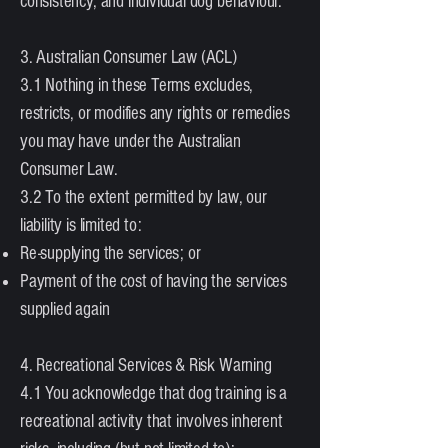
consistency, and individual dog behaviour.
3. Australian Consumer Law (ACL)
3.1 Nothing in these Terms excludes,
restricts, or modifies any rights or remedies
you may have under the Australian
Consumer Law.
3.2 To the extent permitted by law, our
liability is limited to:
Re-supplying the services; or
Payment of the cost of having the services
supplied again
4. Recreational Services & Risk Warning
4.1 You acknowledge that dog training is a
recreational activity that involves inherent