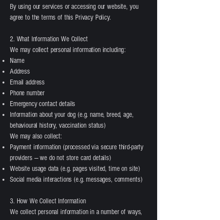
By using our services or accessing our website, you
agree to the terms of this Privacy Policy.
2. What Information We Collect
We may collect personal information including:
Name
Address
Email address
Phone number
Emergency contact details
Information about your dog (e.g. name, breed, age,
behavioural history, vaccination status)
We may also collect:
Payment information (processed via secure third-party
providers — we do not store card details)
Website usage data (e.g. pages visited, time on site)
Social media interactions (e.g. messages, comments)
3. How We Collect Information
We collect personal information in a number of ways,