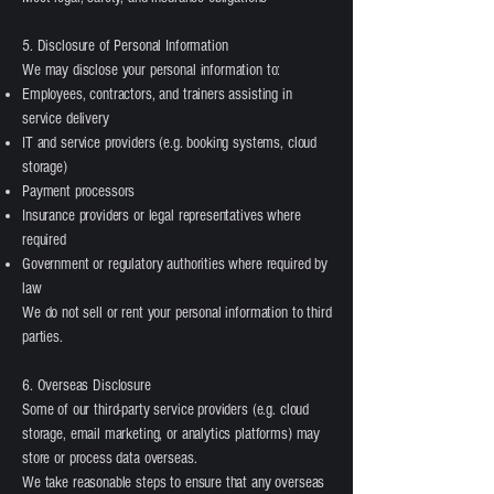
5. Disclosure of Personal Information
We may disclose your personal information to:
Employees, contractors, and trainers assisting in
service delivery
IT and service providers (e.g. booking systems, cloud
storage)
Payment processors
Insurance providers or legal representatives where
required
Government or regulatory authorities where required by
law
We do not sell or rent your personal information to third
parties.
6. Overseas Disclosure
Some of our third-party service providers (e.g. cloud
storage, email marketing, or analytics platforms) may
store or process data overseas.
We take reasonable steps to ensure that any overseas