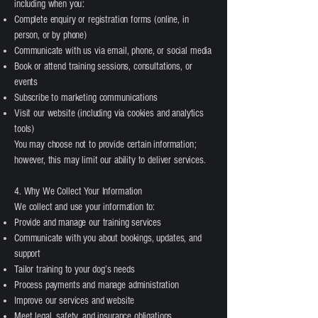
including when you:
Complete enquiry or registration forms (online, in
person, or by phone)
Communicate with us via email, phone, or social media
Book or attend training sessions, consultations, or
events
Subscribe to marketing communications
Visit our website (including via cookies and analytics
tools)
You may choose not to provide certain information;
however, this may limit our ability to deliver services.
4. Why We Collect Your Information
We collect and use your information to:
Provide and manage our training services
Communicate with you about bookings, updates, and
support
Tailor training to your dog’s needs
Process payments and manage administration
Improve our services and website
Meet legal, safety, and insurance obligations