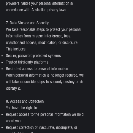
providers handle your personal information in
accordance with Australian privacy laws.
7. Data Storage and Security
We take reasonable steps to protect your personal
information from misuse, interference, loss,
unauthorised access, modification, or disclosure.
This includes:
Secure, password-protected systems
Trusted third-party platforms
Restricted access to personal information
When personal information is no longer required, we
will take reasonable steps to securely destroy or de-
identify it.
8. Access and Correction
You have the right to:
Request access to the personal information we hold
about you
Request correction of inaccurate, incomplete, or