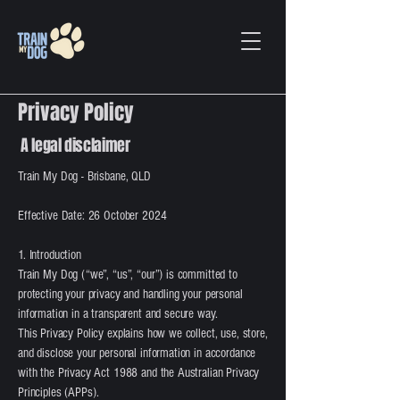
Privacy Policy
A legal disclaimer
Train My Dog - Brisbane, QLD
Effective Date: 26 October 2024
1. Introduction
Train My Dog (“we”, “us”, “our”) is committed to
protecting your privacy and handling your personal
information in a transparent and secure way.
This Privacy Policy explains how we collect, use, store,
and disclose your personal information in accordance
with the Privacy Act 1988 and the Australian Privacy
Principles (APPs).