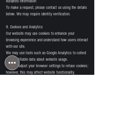
outdated information
To make a request, please contact us using the details
below. We may require identity verification.
9. Cookies and Analytics
Our website may use cookies to enhance your
browsing experience and understand how users interact
with our site.
We may use tools such as Google Analytics to collect
non-identifiable data about website usage.
You can adjust your browser settings to refuse cookies;
however, this may affect website functionality.
10. Marketing Communications
We may send you marketing communications about our
services, offers, or updates.
You can opt out at any time by:
Clicking the unsubscribe link in emails
Contacting us directly
11. Complaints