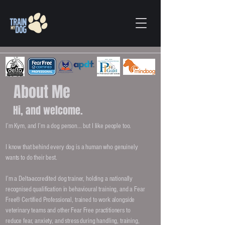
About Me
Hi, and welcome.
I’m Kym, and I’m a dog person... but I like people too.
I know that behind every dog is a human who genuinely
wants to do their best.
I’m a Delta-accredited dog trainer, holding a nationally
recognised qualification in behavioural training, and a Fear
Free® Certified Professional, trained to work alongside
veterinary teams and other Fear Free practitioners to
reduce fear, anxiety, and stress during handling, training,