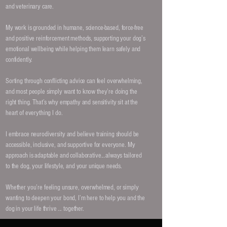
and veterinary care.
My work is grounded in humane, science-based, force-free
and positive reinforcement methods, supporting your dog’s
emotional wellbeing while helping them learn safely and
confidently.
Sorting through conflicting advice can feel overwhelming,
and most people simply want to know they’re doing the
right thing. That’s why empathy and sensitivity sit at the
heart of everything I do.
I embrace neurodiversity and believe training should be
accessible, inclusive, and supportive for everyone. My
approach is adaptable and collaborative...always tailored
to the dog, your lifestyle, and your unique needs.
Whether you’re feeling unsure, overwhelmed, or simply
wanting to deepen your bond, I’m here to help you and the
dog in your life thrive ... together.