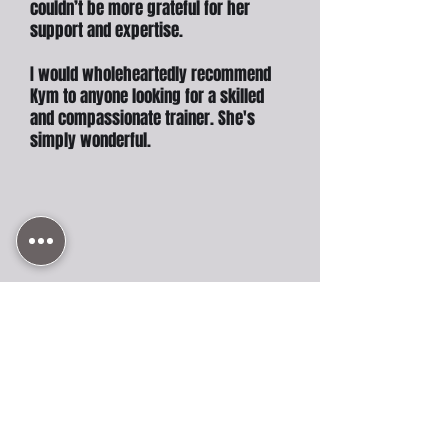
couldn’t be more grateful for her
support and expertise.
I would wholeheartedly recommend
Kym to anyone looking for a skilled
and compassionate trainer. She's
simply wonderful.