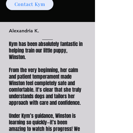
Contact Kym
Alexandria K.
Kym has been absolutely fantastic in
helping train our little puppy,
Winston.
From the very beginning, her calm
and patient temperament made
Winston feel completely safe and
comfortable. It's clear that she truly
understands dogs and tailors her
approach with care and confidence.
Under Kym’s guidance, Winston is
learning so quickly—it’s been
amazing to watch his progress! We